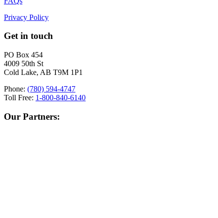
FAQs
Privacy Policy
Get in touch
PO Box 454
4009 50th St
Cold Lake, AB T9M 1P1
Phone:
(780) 594-4747
Toll Free:
1-800-840-6140
Our Partners: