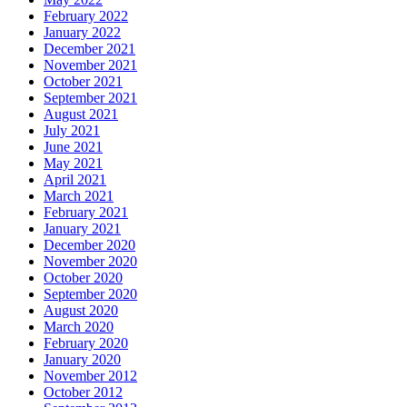
February 2022
January 2022
December 2021
November 2021
October 2021
September 2021
August 2021
July 2021
June 2021
May 2021
April 2021
March 2021
February 2021
January 2021
December 2020
November 2020
October 2020
September 2020
August 2020
March 2020
February 2020
January 2020
November 2012
October 2012