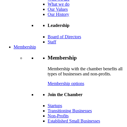
What we do
Our Values
Our History
Leadership
Board of Directors
Staff
Membership
Membership
Membership with the chamber benefits all
types of businesses and non-profits.
Membership options
Join the Chamber
Startups
Transitioning Businesses
Non-Profits
Established Small Businesses