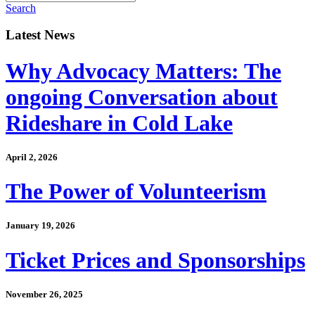
Search
Latest News
Why Advocacy Matters: The
ongoing Conversation about
Rideshare in Cold Lake
April 2, 2026
The Power of Volunteerism
January 19, 2026
Ticket Prices and Sponsorships
November 26, 2025