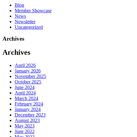
Blog
Member Showcase
News
Newsletter
Uncategorized
Archives
Archives
April 2026
January 2026
November 2025
October 2025
June 2024
April 2024
March 2024
February 2024
January 2024
December 2023
August 2023
May 2023
June 2022
May 2022