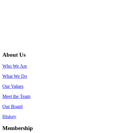
About Us
Who We Are
What We Do
Our Values
Meet the Team
Our Board
History
Membership