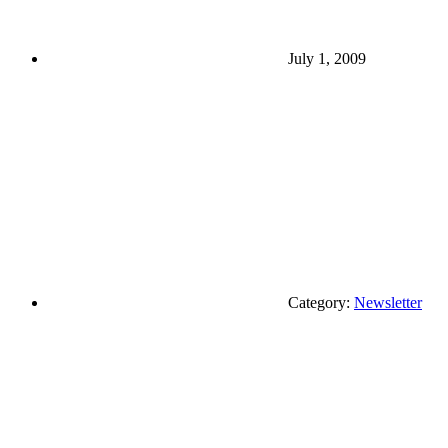
July 1, 2009
Category:
Newsletter