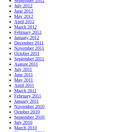
September 2012
July 2012
June 2012
May 2012
April 2012
March 2012
February 2012
January 2012
December 2011
November 2011
October 2011
September 2011
August 2011
July 2011
June 2011
May 2011
April 2011
March 2011
February 2011
January 2011
November 2010
October 2010
September 2010
July 2010
March 2010