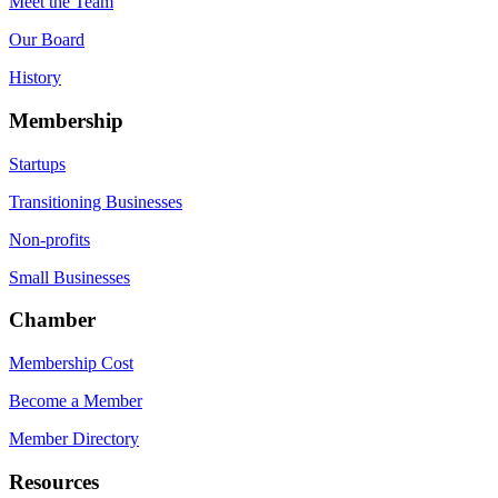
Meet the Team
Our Board
History
Membership
Startups
Transitioning Businesses
Non-profits
Small Businesses
Chamber
Membership Cost
Become a Member
Member Directory
Resources