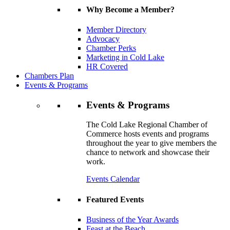
Why Become a Member?
Member Directory
Advocacy
Chamber Perks
Marketing in Cold Lake
HR Covered
Chambers Plan
Events & Programs
Events & Programs
The Cold Lake Regional Chamber of
Commerce hosts events and programs
throughout the year to give members the
chance to network and showcase their
work.
Events Calendar
Featured Events
Business of the Year Awards
Feast at the Beach