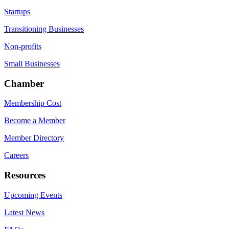
Startups
Transitioning Businesses
Non-profits
Small Businesses
Chamber
Membership Cost
Become a Member
Member Directory
Careers
Resources
Upcoming Events
Latest News