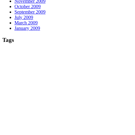
November 2009
October 2009
September 2009
July 2009
March 2009
January 2009
Tags