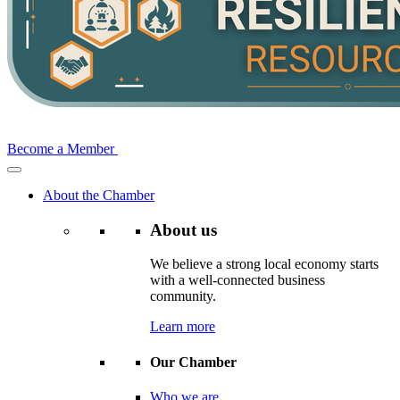
Become a Member
About the Chamber
About us
We believe a strong local economy starts
with a well-connected business
community.
Learn more
Our Chamber
Who we are