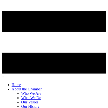
×
Home
About the Chamber
Who We Are
What We Do
Our Values
Our History