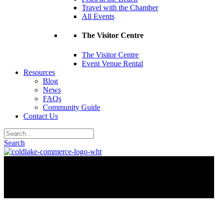
Travel with the Chamber
All Events
The Visitor Centre
The Visitor Centre
Event Venue Rental
Resources
Blog
News
FAQs
Community Guide
Contact Us
Search