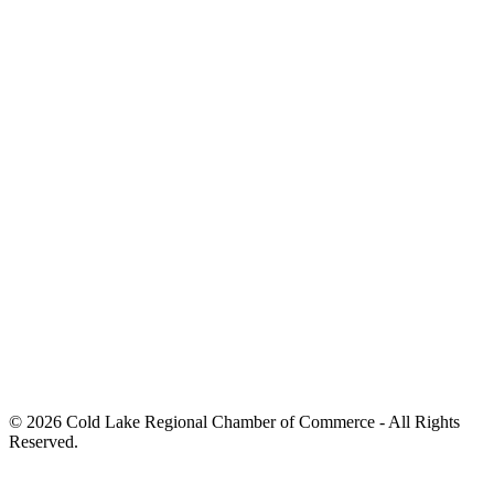
© 2026 Cold Lake Regional Chamber of Commerce - All Rights
Reserved.
Hand Crafted by
Octopus Creative Inc.