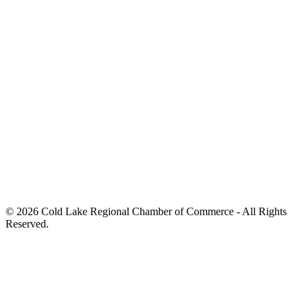
© 2026 Cold Lake Regional Chamber of Commerce - All Rights
Reserved.
Hand Crafted by
Octopus Creative Inc.
Hand Crafted by
Octopus Creative Inc.