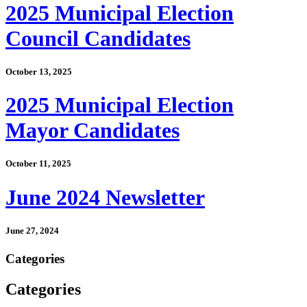
2025 Municipal Election
Council Candidates
October 13, 2025
2025 Municipal Election
Mayor Candidates
October 11, 2025
June 2024 Newsletter
June 27, 2024
Categories
Categories