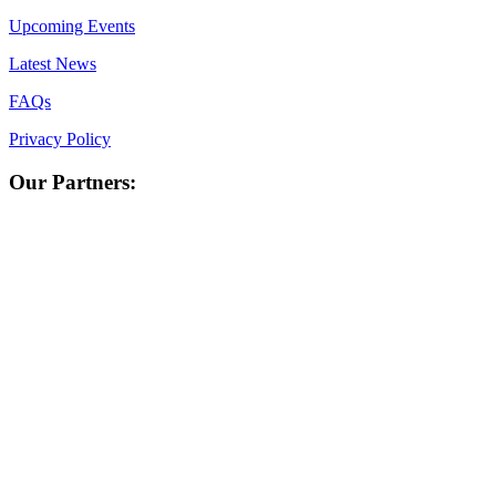
Upcoming Events
Latest News
FAQs
Privacy Policy
Our Partners: