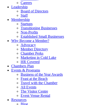
Careers
Leadership
Board of Directors
Staff
Membership
Startups
Transitioning Businesses
Non-Profits
Established Small Businesses
Why Become a Member?
Advocacy
Member Directory
Chamber Perks
Marketing in Cold Lake
HR Covered
Chambers Plan
Events & Programs
Business of the Year Awards
Feast at the Beach
Travel with the Chamber
All Events
The Visitor Centre
Event Venue Rental
Resources
Blog