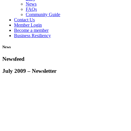
News
FAQs
Community Guide
Contact Us
Member Login
Become a member
Business Resiliency
News
Newsfeed
July 2009 – Newsletter