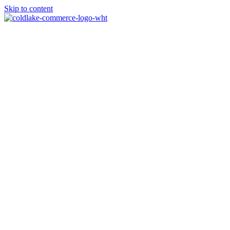
Skip to content