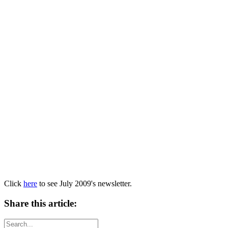
Click
here
to see July 2009's newsletter.
Share this article: