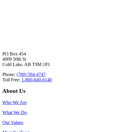
PO Box 454
4009 50th St
Cold Lake, AB T9M 1P1
Phone:
(780) 594-4747
Toll Free:
1-800-840-6140
About Us
Who We Are
What We Do
Our Values